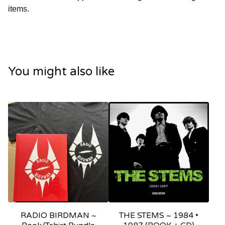
items.
You might also like
RADIO BIRDMAN ~
THE STEMS ~ 1984 •