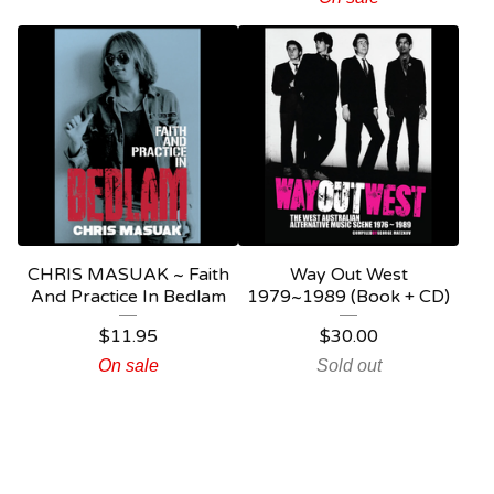
CHRIS MASUAK ~ Faith
Way Out West
And Practice In Bedlam
1979~1989 (Book + CD)
$
11.95
$
30.00
On sale
Sold out