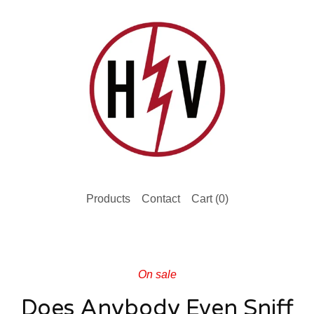
Products
Contact
Cart (
0
)
On sale
Does Anybody Even Sniff