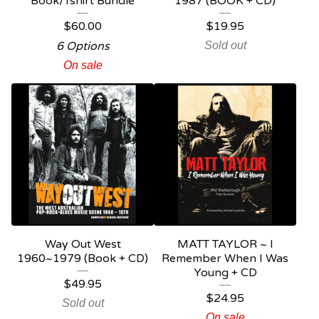
Book/Tshirt Bundle
1987 (BOOK + CD)
$
60.00
$
19.95
6 Options
Sold out
On sale
Way Out West
MATT TAYLOR ~ I
1960~1979 (Book + CD)
Remember When I Was
Young + CD
$
49.95
$
24.95
Sold out
On sale