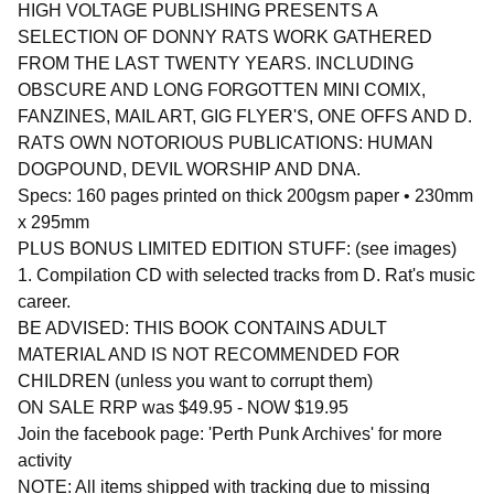
HIGH VOLTAGE PUBLISHING PRESENTS A
SELECTION OF DONNY RATS WORK GATHERED
FROM THE LAST TWENTY YEARS. INCLUDING
OBSCURE AND LONG FORGOTTEN MINI COMIX,
FANZINES, MAIL ART, GIG FLYER'S, ONE OFFS AND D.
RATS OWN NOTORIOUS PUBLICATIONS: HUMAN
DOGPOUND, DEVIL WORSHIP AND DNA.
Specs: 160 pages printed on thick 200gsm paper • 230mm
x 295mm
PLUS BONUS LIMITED EDITION STUFF: (see images)
1. Compilation CD with selected tracks from D. Rat's music
career.
BE ADVISED: THIS BOOK CONTAINS ADULT
MATERIAL AND IS NOT RECOMMENDED FOR
CHILDREN (unless you want to corrupt them)
ON SALE RRP was $49.95 - NOW $19.95
Join the facebook page: 'Perth Punk Archives' for more
activity
NOTE: All items shipped with tracking due to missing