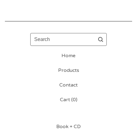
Search
Home
Products
Contact
Cart (
0
)
Book + CD