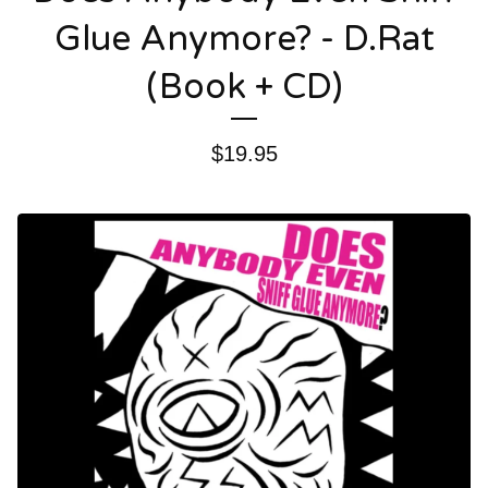
Glue Anymore? - D.Rat
(Book + CD)
$
19.95