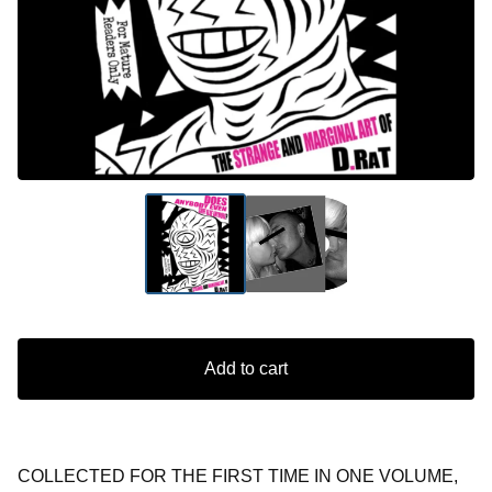
Add to cart
COLLECTED FOR THE FIRST TIME IN ONE VOLUME,