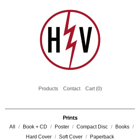
Products
Contact
Cart (
0
)
Prints
All
Book + CD
Poster
Compact Disc
Books
Hard Cover
Soft Cover
Paperback