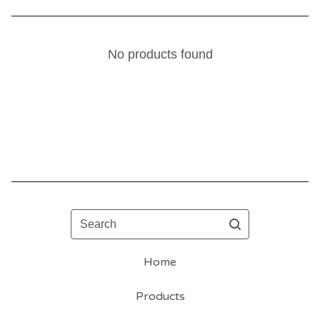
No products found
Search
Home
Products