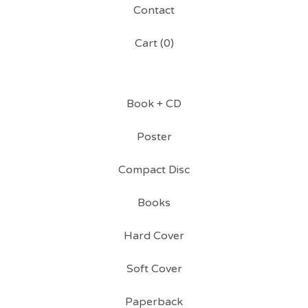
Contact
Cart (
0
)
Book + CD
Poster
Compact Disc
Books
Hard Cover
Soft Cover
Paperback